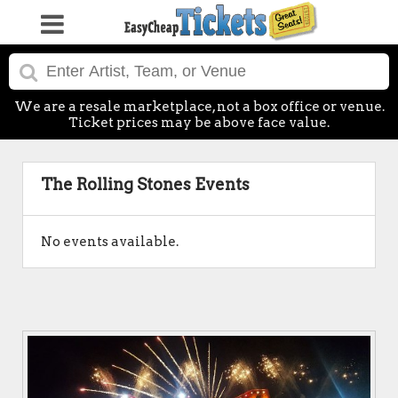
We are a resale marketplace, not a box office or venue.
Ticket prices may be above face value.
The Rolling Stones Events
No events available.