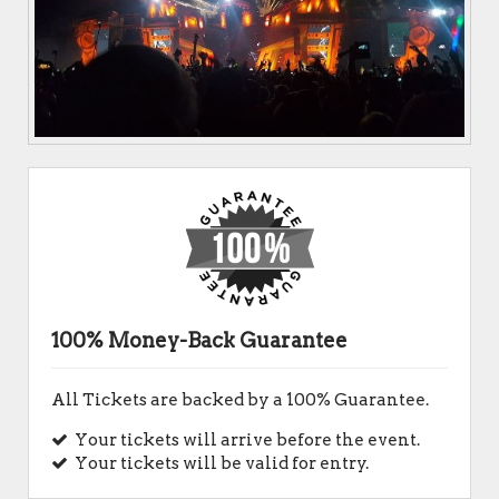
100% Money-Back Guarantee
All Tickets are backed by a 100% Guarantee.
Your tickets will arrive before the event.
Your tickets will be valid for entry.