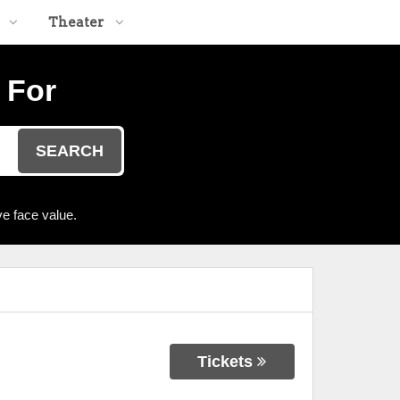
Theater
 For
SEARCH
e face value.
Tickets