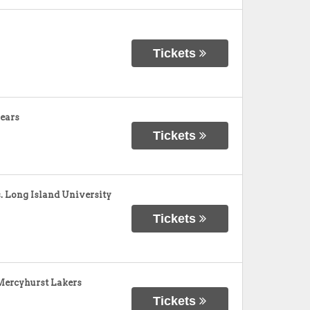
Tickets
ears
Tickets
 Long Island University
Tickets
Mercyhurst Lakers
Tickets