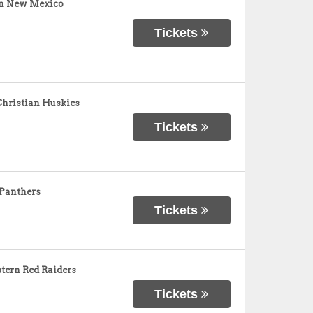
rn New Mexico
Tickets
Christian Huskies
Tickets
 Panthers
Tickets
tern Red Raiders
Tickets