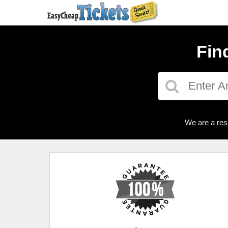
Fin
We are a res