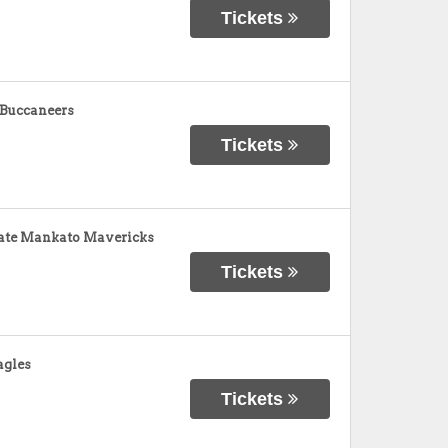
Tickets
 Buccaneers
Tickets
tate Mankato Mavericks
Tickets
agles
Tickets