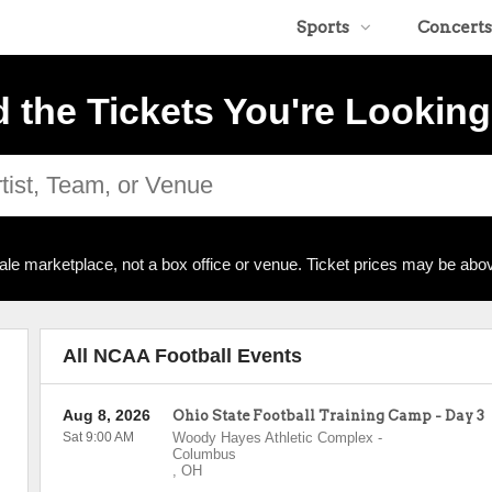
Sports
Concerts
d the Tickets You're Looking
ale marketplace, not a box office or venue. Ticket prices may be abov
All NCAA Football Events
Aug 8, 2026
Ohio State Football Training Camp - Day 3
Sat 9:00 AM
Woody Hayes Athletic Complex
-
Columbus
,
OH