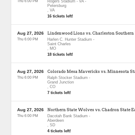
Thu 6:00 PM
Rogers Stadium - VA
-
Petersburg
,
VA
16 tickets left!
Aug 27, 2026
Lindenwood Lions vs. Charleston Southern
Thu 6:00 PM
Harlen C. Hunter Stadium
-
Saint Charles
,
MO
18 tickets left!
Aug 27, 2026
Colorado Mesa Mavericks vs. Minnesota S
Thu 6:00 PM
Ralph Stocker Stadium
-
Grand Junction
,
CO
7 tickets left!
Aug 27, 2026
Northern State Wolves vs. Chadron State E
Thu 6:00 PM
Dacotah Bank Stadium
-
Aberdeen
,
SD
4 tickets left!