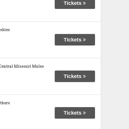
Tickets
skies
Tickets
Central Missouri Mules
Tickets
nthers
Tickets