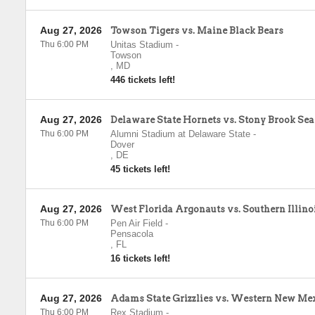
Aug 27, 2026
Towson Tigers vs. Maine Black Bears
Thu 6:00 PM
Unitas Stadium
-
Towson
,
MD
446 tickets left!
Aug 27, 2026
Delaware State Hornets vs. Stony Brook Se
Thu 6:00 PM
Alumni Stadium at Delaware State
-
Dover
,
DE
45 tickets left!
Aug 27, 2026
West Florida Argonauts vs. Southern Illino
Thu 6:00 PM
Pen Air Field
-
Pensacola
,
FL
16 tickets left!
Aug 27, 2026
Adams State Grizzlies vs. Western New Me
Thu 6:00 PM
Rex Stadium
-