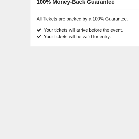
100% Money-Back Guarantee
All Tickets are backed by a 100% Guarantee.
Your tickets will arrive before the event.
Your tickets will be valid for entry.