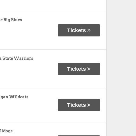
e Big Blues
Tickets
 State Warriors
Tickets
igan Wildcats
Tickets
ulldogs