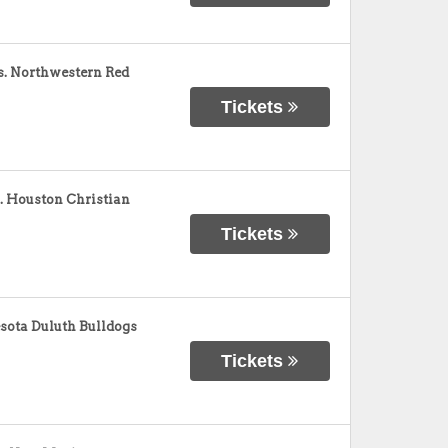
s. Northwestern Red
Tickets
. Houston Christian
Tickets
sota Duluth Bulldogs
Tickets