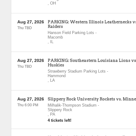
,
OH
Aug 27, 2026
PARKING: Western Illinois Leathernecks v
Raiders
Thu TBD
Hanson Field Parking Lots
-
Macomb
,
IL
Aug 27, 2026
PARKING: Southeastern Louisiana Lions vs
Huskies
Thu TBD
Strawberry Stadium Parking Lots
-
Hammond
,
LA
Aug 27, 2026
Slippery Rock University Rockets vs. Minne
Thu 6:00 PM
Milhalik-Thompson Stadium
-
Slippery Rock
,
PA
4 tickets left!