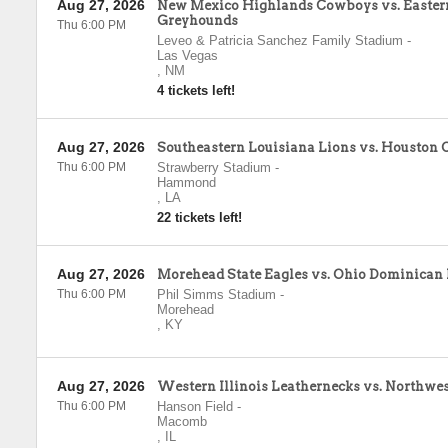
Aug 27, 2026
New Mexico Highlands Cowboys vs. Easte
Greyhounds
Thu 6:00 PM
Leveo & Patricia Sanchez Family Stadium
-
Las Vegas
,
NM
4 tickets left!
Aug 27, 2026
Southeastern Louisiana Lions vs. Houston 
Thu 6:00 PM
Strawberry Stadium
-
Hammond
,
LA
22 tickets left!
Aug 27, 2026
Morehead State Eagles vs. Ohio Dominican
Thu 6:00 PM
Phil Simms Stadium
-
Morehead
,
KY
Aug 27, 2026
Western Illinois Leathernecks vs. Northwes
Thu 6:00 PM
Hanson Field
-
Macomb
,
IL