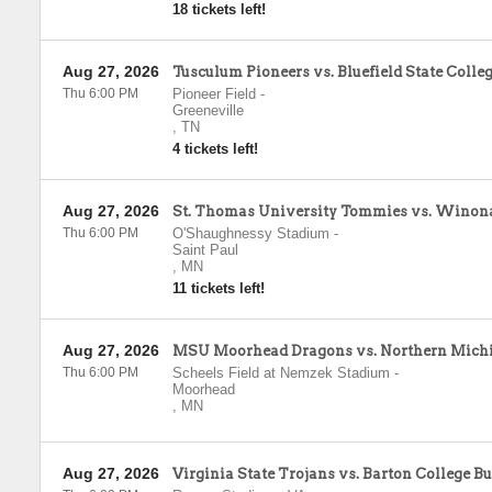
18 tickets left!
Aug 27, 2026
Tusculum Pioneers vs. Bluefield State Colleg
Thu 6:00 PM
Pioneer Field
-
Greeneville
,
TN
4 tickets left!
Aug 27, 2026
St. Thomas University Tommies vs. Winona
Thu 6:00 PM
O'Shaughnessy Stadium
-
Saint Paul
,
MN
11 tickets left!
Aug 27, 2026
MSU Moorhead Dragons vs. Northern Mich
Thu 6:00 PM
Scheels Field at Nemzek Stadium
-
Moorhead
,
MN
Aug 27, 2026
Virginia State Trojans vs. Barton College B