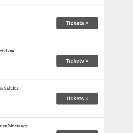
Tickets
awolves
Tickets
is Salukis
Tickets
xico Mustangs