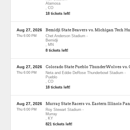
Alamosa
,
CO
18 tickets left!
Aug 27, 2026
Bemidji State Beavers vs. Michigan Tech Hu
Thu 6:00 PM
Chet Anderson Stadium
-
Bemidji
,
MN
8 tickets left!
Aug 27, 2026
Colorado State Pueblo ThunderWolves vs. 
Thu 6:00 PM
Neta and Eddie DeRose Thunderbowl Stadium
-
Pueblo
,
CO
18 tickets left!
Aug 27, 2026
Murray State Racers vs. Eastern Illinois Pa
Thu 6:00 PM
Roy Stewart Stadium
-
Murray
,
KY
821 tickets left!