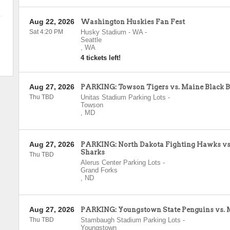
Aug 22, 2026
Washington Huskies Fan Fest
Sat 4:20 PM
Husky Stadium - WA
-
Seattle
,
WA
4 tickets left!
Aug 27, 2026
PARKING: Towson Tigers vs. Maine Black B
Thu TBD
Unitas Stadium Parking Lots
-
Towson
,
MD
Aug 27, 2026
PARKING: North Dakota Fighting Hawks vs.
Sharks
Thu TBD
Alerus Center Parking Lots
-
Grand Forks
,
ND
Aug 27, 2026
PARKING: Youngstown State Penguins vs. 
Thu TBD
Stambaugh Stadium Parking Lots
-
Youngstown