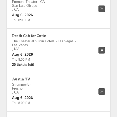
Fremont Theater - CA
-
San Luis Obispo
,
CA
Aug 6, 2026
Thu 8:00 PM
Death Cab for Cutie
The Theater at Virgin Hotels - Las Vegas
-
Las Vegas
,
NV
Aug 6, 2026
Thu 8:00 PM
25 tickets left!
Austin TV
Strummer's
-
Fresno
,
CA
Aug 6, 2026
Thu 8:00 PM