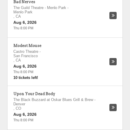
Bad Nerves
The Guild Theatre - Menlo Park
-
Menlo Park
,
CA
Aug 6, 2026
Thu 8:00 PM
Modest Mouse
Castro Theatre
-
San Francisco
,
CA
Aug 6, 2026
Thu 8:00 PM
10 tickets left!
Upon Your Dead Body
The Black Buzzard at Oskar Blues Grill & Brew
-
Denver
,
CO
Aug 6, 2026
Thu 8:00 PM