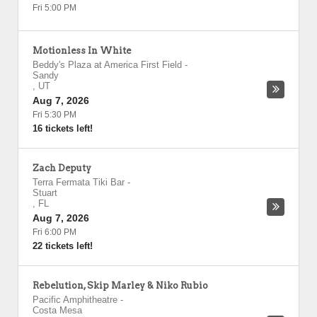
Fri 5:00 PM
Motionless In White
Beddy's Plaza at America First Field
-
Sandy
,
UT
Aug 7, 2026
Fri 5:30 PM
16 tickets left!
Zach Deputy
Terra Fermata Tiki Bar
-
Stuart
,
FL
Aug 7, 2026
Fri 6:00 PM
22 tickets left!
Rebelution, Skip Marley & Niko Rubio
Pacific Amphitheatre
-
Costa Mesa