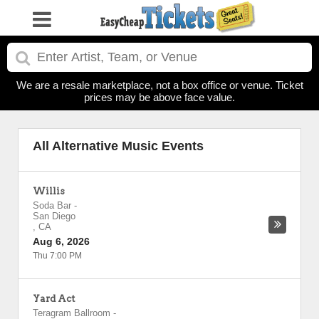
We are a resale marketplace, not a box office or venue. Ticket
prices may be above face value.
All Alternative Music Events
Willis
Soda Bar
-
San Diego
,
CA
Aug 6, 2026
Thu 7:00 PM
Yard Act
Teragram Ballroom
-