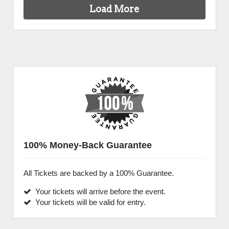
Load More
100% Money-Back Guarantee
All Tickets are backed by a 100% Guarantee.
Your tickets will arrive before the event.
Your tickets will be valid for entry.