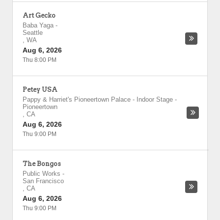
Art Gecko
Baba Yaga
-
Seattle
,
WA
Aug 6, 2026
Thu 8:00 PM
Petey USA
Pappy & Harriet's Pioneertown Palace - Indoor Stage
-
Pioneertown
,
CA
Aug 6, 2026
Thu 9:00 PM
The Bongos
Public Works
-
San Francisco
,
CA
Aug 6, 2026
Thu 9:00 PM