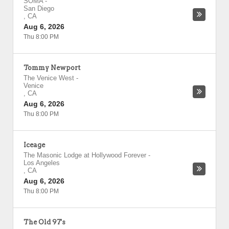
SOMA
-
San Diego
,
CA
Aug 6, 2026
Thu 8:00 PM
Tommy Newport
The Venice West
-
Venice
,
CA
Aug 6, 2026
Thu 8:00 PM
Iceage
The Masonic Lodge at Hollywood Forever
-
Los Angeles
,
CA
Aug 6, 2026
Thu 8:00 PM
The Old 97's