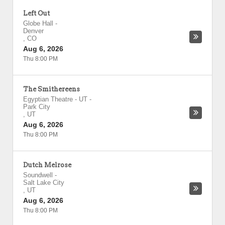
Left Out
Globe Hall
-
Denver
,
CO
Aug 6, 2026
Thu 8:00 PM
The Smithereens
Egyptian Theatre - UT
-
Park City
,
UT
Aug 6, 2026
Thu 8:00 PM
Dutch Melrose
Soundwell
-
Salt Lake City
,
UT
Aug 6, 2026
Thu 8:00 PM