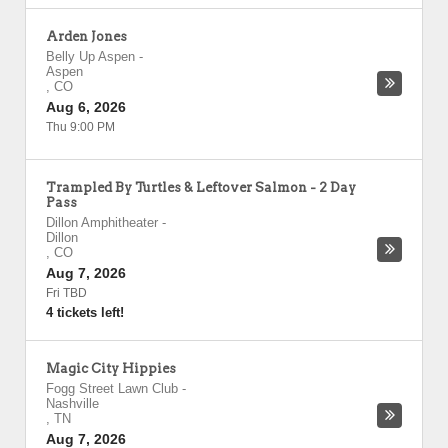
Arden Jones
Belly Up Aspen
-
Aspen
,
CO
Aug 6, 2026
Thu 9:00 PM
Trampled By Turtles & Leftover Salmon - 2 Day
Pass
Dillon Amphitheater
-
Dillon
,
CO
Aug 7, 2026
Fri TBD
4 tickets left!
Magic City Hippies
Fogg Street Lawn Club
-
Nashville
,
TN
Aug 7, 2026