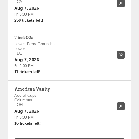
,
CA
Aug 7, 2026
Fri 6:00 PM
258 tickets left!
The 502s
Lewes Ferry Grounds
-
Lewes
,
DE
Aug 7, 2026
Fri 6:00 PM
11 tickets left!
American Vanity
Ace of Cups
-
Columbus
,
OH
Aug 7, 2026
Fri 6:00 PM
16 tickets left!