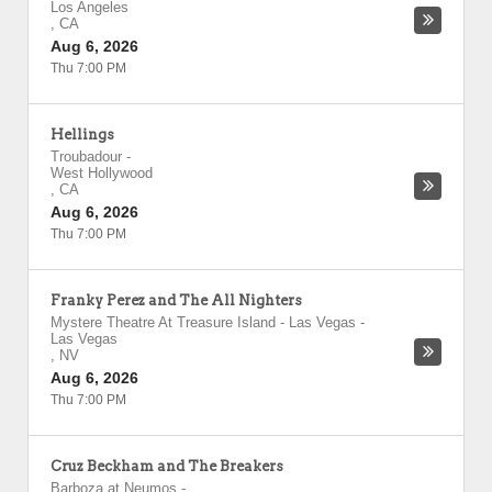
Los Angeles
,
CA
Aug 6, 2026
Thu 7:00 PM
Hellings
Troubadour
-
West Hollywood
,
CA
Aug 6, 2026
Thu 7:00 PM
Franky Perez and The All Nighters
Mystere Theatre At Treasure Island - Las Vegas
-
Las Vegas
,
NV
Aug 6, 2026
Thu 7:00 PM
Cruz Beckham and The Breakers
Barboza at Neumos
-